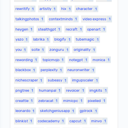
rewritify
1
artistly
1
hix
1
character
1
talkingphotos
1
contextminds
1
video express
1
heygen
1
stealthgpt
1
recraft
1
openart
1
yazo
1
labrika
1
blogify
1
tubemagic
1
you
1
scite
1
zonguru
1
originality
1
rewording
1
topicmojo
1
notegpt
1
monica
1
blackbox
1
perplexity
1
neuronwriter
1
nichescraper
1
subeasy
1
imgupscaler
1
pngtree
1
humanpal
1
revoicer
1
imgkits
1
creattie
1
zebracat
1
mimicpc
1
pixelied
1
leonardo
1
sketchgeniusapp
1
gplrock
1
blinkist
1
codecademy
1
capcut
1
minvo
1