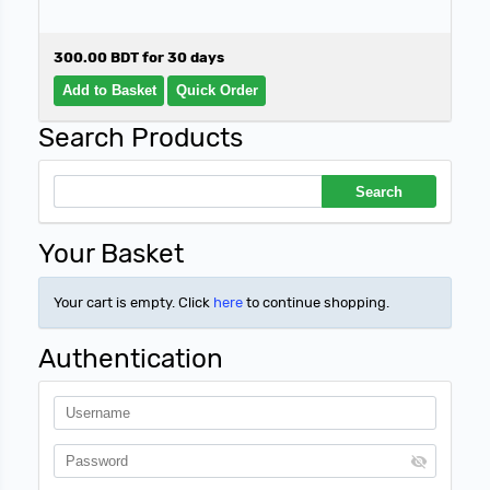
300.00 BDT for 30 days
Search Products
Your Basket
Your cart is empty. Click
here
to continue shopping.
Authentication