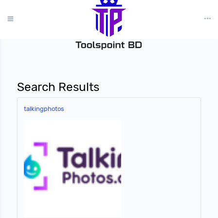
?>
Search Results
talkingphotos