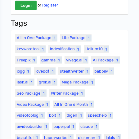
or
Register
Tags
All In One Package
1
Lite Package
1
keywordtool
1
indexification
1
Helium10
1
Freepik
1
gamma
1
vivago.ai
1
AI Package
1
jogg
1
lovepdf
1
stealthwriter
1
babbily
1
iask.ai
1
grok.ai
1
Mega Package
1
Seo Package
1
Writer Package
1
Video Package
1
All In One 6 Month
1
videotoblog
1
bolt
1
digen
1
speechelo
1
aivideobuilder
1
paperpal
1
claude
1
beautiful
1
happyscribe
1
picluman
1
lalals
1