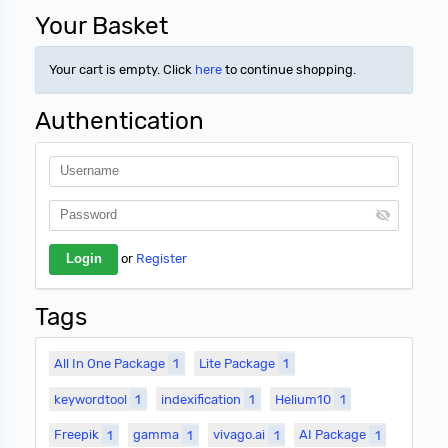
Your Basket
Your cart is empty. Click
here
to continue shopping.
Authentication
or
Register
Tags
All In One Package
1
Lite Package
1
keywordtool
1
indexification
1
Helium10
1
Freepik
1
gamma
1
vivago.ai
1
AI Package
1