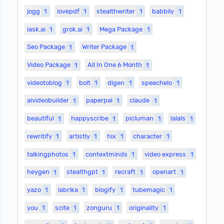
jogg
1
lovepdf
1
stealthwriter
1
babbily
1
iask.ai
1
grok.ai
1
Mega Package
1
Seo Package
1
Writer Package
1
Video Package
1
All In One 6 Month
1
videotoblog
1
bolt
1
digen
1
speechelo
1
aivideobuilder
1
paperpal
1
claude
1
beautiful
1
happyscribe
1
picluman
1
lalals
1
rewritify
1
artistly
1
hix
1
character
1
talkingphotos
1
contextminds
1
video express
1
heygen
1
stealthgpt
1
recraft
1
openart
1
yazo
1
labrika
1
blogify
1
tubemagic
1
you
1
scite
1
zonguru
1
originality
1