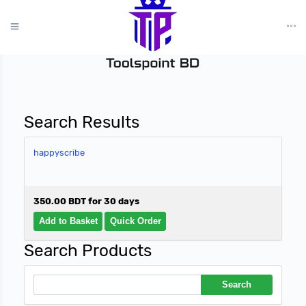
?>
Search Results
happyscribe
350.00 BDT for 30 days
Search Products