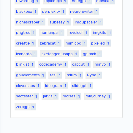
rewording
1
topicmojo
1
notegpt
1
monica
1
blackbox
1
perplexity
1
neuronwriter
1
nichescraper
1
subeasy
1
imgupscaler
1
pngtree
1
humanpal
1
revoicer
1
imgkits
1
creattie
1
zebracat
1
mimicpc
1
pixelied
1
leonardo
1
sketchgeniusapp
1
gplrock
1
blinkist
1
codecademy
1
capcut
1
minvo
1
gnuelements
1
rezi
1
relum
1
Ryne
1
elevenlabs
1
ideogram
1
slidegpt
1
seotester
1
jarvis
1
moises
1
midjourney
1
zerogpt
1