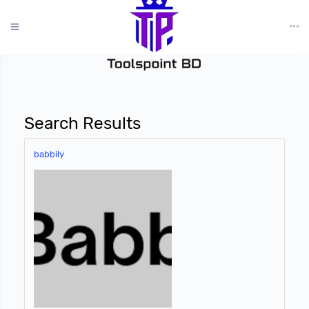
?>
Search Results
babbily