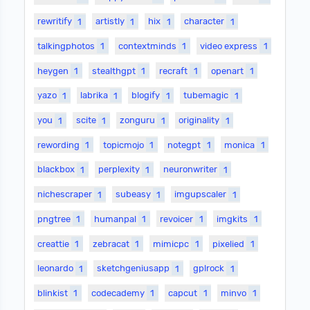
rewritify
1
artistly
1
hix
1
character
1
talkingphotos
1
contextminds
1
video express
1
heygen
1
stealthgpt
1
recraft
1
openart
1
yazo
1
labrika
1
blogify
1
tubemagic
1
you
1
scite
1
zonguru
1
originality
1
rewording
1
topicmojo
1
notegpt
1
monica
1
blackbox
1
perplexity
1
neuronwriter
1
nichescraper
1
subeasy
1
imgupscaler
1
pngtree
1
humanpal
1
revoicer
1
imgkits
1
creattie
1
zebracat
1
mimicpc
1
pixelied
1
leonardo
1
sketchgeniusapp
1
gplrock
1
blinkist
1
codecademy
1
capcut
1
minvo
1