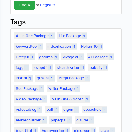
or
Register
Tags
All In One Package
1
Lite Package
1
keywordtool
1
indexification
1
Helium10
1
Freepik
1
gamma
1
vivago.ai
1
AI Package
1
jogg
1
lovepdf
1
stealthwriter
1
babbily
1
iask.ai
1
grok.ai
1
Mega Package
1
Seo Package
1
Writer Package
1
Video Package
1
All In One 6 Month
1
videotoblog
1
bolt
1
digen
1
speechelo
1
aivideobuilder
1
paperpal
1
claude
1
beautiful
1
happyscribe
1
picluman
1
lalals
1