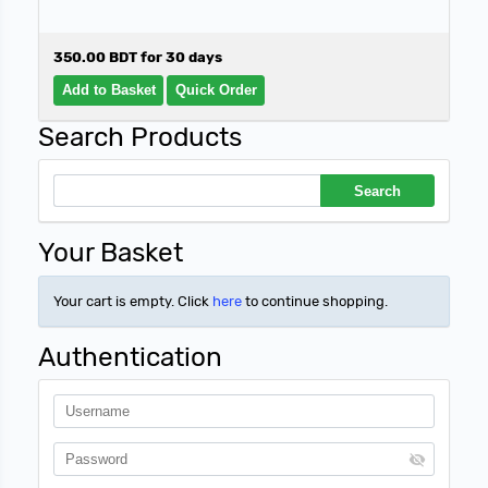
350.00 BDT for 30 days
Search Products
Your Basket
Your cart is empty. Click
here
to continue shopping.
Authentication