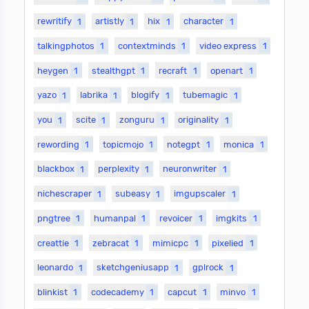
rewritify
1
artistly
1
hix
1
character
1
talkingphotos
1
contextminds
1
video express
1
heygen
1
stealthgpt
1
recraft
1
openart
1
yazo
1
labrika
1
blogify
1
tubemagic
1
you
1
scite
1
zonguru
1
originality
1
rewording
1
topicmojo
1
notegpt
1
monica
1
blackbox
1
perplexity
1
neuronwriter
1
nichescraper
1
subeasy
1
imgupscaler
1
pngtree
1
humanpal
1
revoicer
1
imgkits
1
creattie
1
zebracat
1
mimicpc
1
pixelied
1
leonardo
1
sketchgeniusapp
1
gplrock
1
blinkist
1
codecademy
1
capcut
1
minvo
1