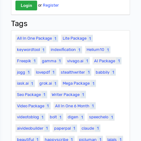
or
Register
Tags
All In One Package
1
Lite Package
1
keywordtool
1
indexification
1
Helium10
1
Freepik
1
gamma
1
vivago.ai
1
AI Package
1
jogg
1
lovepdf
1
stealthwriter
1
babbily
1
iask.ai
1
grok.ai
1
Mega Package
1
Seo Package
1
Writer Package
1
Video Package
1
All In One 6 Month
1
videotoblog
1
bolt
1
digen
1
speechelo
1
aivideobuilder
1
paperpal
1
claude
1
beautiful
1
happyscribe
1
picluman
1
lalals
1