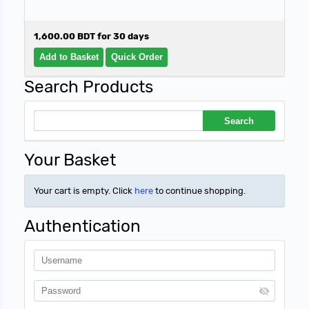
1,600.00 BDT for 30 days
Search Products
Your Basket
Your cart is empty. Click
here
to continue shopping.
Authentication