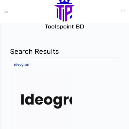
?>
Search Results
ideogram