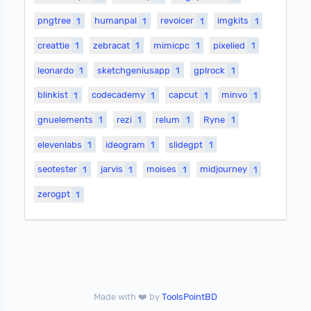
pngtree
1
humanpal
1
revoicer
1
imgkits
1
creattie
1
zebracat
1
mimicpc
1
pixelied
1
leonardo
1
sketchgeniusapp
1
gplrock
1
blinkist
1
codecademy
1
capcut
1
minvo
1
gnuelements
1
rezi
1
relum
1
Ryne
1
elevenlabs
1
ideogram
1
slidegpt
1
seotester
1
jarvis
1
moises
1
midjourney
1
zerogpt
1
Made with ❤️ by
ToolsPointBD