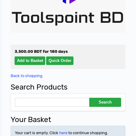
3,500.00 BDT for 180 days
Back to shopping
Search Products
Your Basket
Your cart is empty. Click
here
to continue shopping.