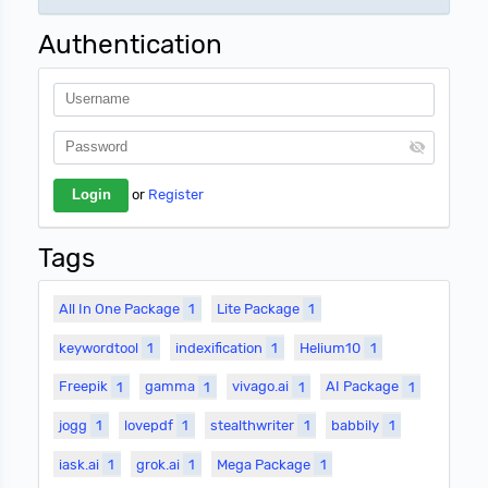
Authentication
or
Register
Tags
All In One Package
1
Lite Package
1
keywordtool
1
indexification
1
Helium10
1
Freepik
1
gamma
1
vivago.ai
1
AI Package
1
jogg
1
lovepdf
1
stealthwriter
1
babbily
1
iask.ai
1
grok.ai
1
Mega Package
1