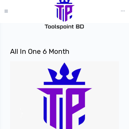
?>
All In One 6 Month