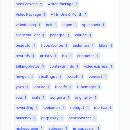
Seo Package
1
Writer Package
1
Video Package
1
All In One 6 Month
1
videotoblog
1
bolt
1
digen
1
speechelo
1
aivideobuilder
1
paperpal
1
claude
1
beautiful
1
happyscribe
1
picluman
1
lalals
1
rewritify
1
artistly
1
hix
1
character
1
talkingphotos
1
contextminds
1
video express
1
heygen
1
stealthgpt
1
recraft
1
openart
1
yazo
1
labrika
1
blogify
1
tubemagic
1
you
1
scite
1
zonguru
1
originality
1
rewording
1
topicmojo
1
notegpt
1
monica
1
blackbox
1
perplexity
1
neuronwriter
1
nichescraper
1
subeasy
1
imgupscaler
1